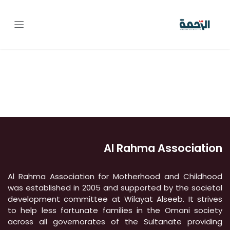
تخطي للذهاب إلى المحتو
Al Rahma Association
Al Rahma Association for Motherhood and Childhood
was established in 2005 and supported by the societal
development committee at Wilayat Alseeb. It strives
to help less fortunate families in the Omani society
across all governorates of the Sultanate providing