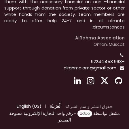
them with the necessary financial an non –financial
support through donation from private sector or other
white hands from the society. team members are
ready to offer help 24-7 and in all climate
circumstances.
AlRahma Association
Oman, Muscat
+968 2453 9224
alrahma.om@gmail.com
English (US)
|
الْعَرَبيّة
حقوق النشر واسم الشركة
التجارة الإلكترونية مفتوحة
- رقم واحد
مشغل بواسطة
المصدر