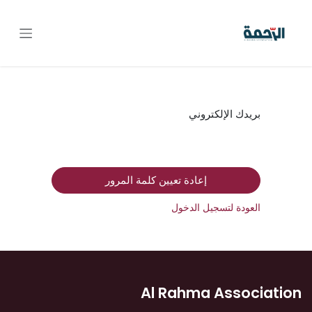
تخطي للذهاب إلى المحتو
بريدك الإلكتروني
إعادة تعيين كلمة المرور
العودة لتسجيل الدخول
Al Rahma Association