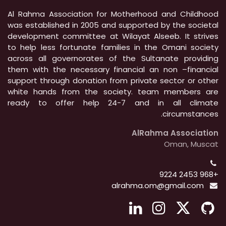
Al Rahma Association for Motherhood and Childhood
was established in 2005 and supported by the societal
development committee at Wilayat Alseeb. It strives
to help less fortunate families in the Omani society
across all governorates of the Sultanate providing
them with the necessary financial an non –financial
support through donation from private sector or other
white hands from the society. team members are
ready to offer help 24-7 and in all climate
circumstances.
AlRahma Association
Oman, Muscat
+968 2453 9224
alrahma.om@gmail.com