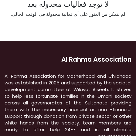
لا توجد فعاليات مجدولة بعد
لم نتمكن من العثور على أي فعالية مجدولة في الوقت الحالي.
Al Rahma Association
Al Rahma Association for Motherhood and Childhood
was established in 2005 and supported by the societal
development committee at Wilayat Alseeb. It strives
to help less fortunate families in the Omani society
across all governorates of the Sultanate providing
them with the necessary financial an non –financial
support through donation from private sector or other
white hands from the society. team members are
ready to offer help 24-7 and in all climate