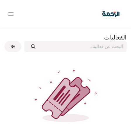
تخطي للذهاب إلى المحتو
الفعاليات